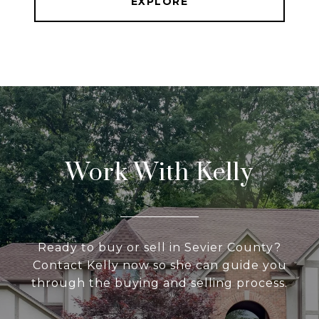
EXPLORE
Work With Kelly
Ready to buy or sell in Sevier County?
Contact Kelly now so she can guide you
through the buying and selling process.