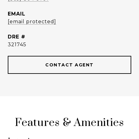
EMAIL
[email protected]
DRE #
321745
CONTACT AGENT
Features & Amenities