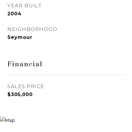
YEAR BUILT
2004
NEIGHBORHOOD
Seymour
Financial
SALES PRICE
$305,000