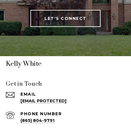
LET'S CONNECT
Kelly White
Get in Touch
EMAIL
[EMAIL PROTECTED]
PHONE NUMBER
(865) 804-9791