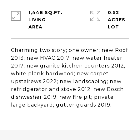
1,448 SQ.FT.
0.52
LIVING
ACRES
Charming two story; one owner; new Roof
2013; new HVAC 2017; new water heater
2017; new granite kitchen counters 2012;
white plank hardwood; new carpet
upstairews 2022; new landscaping; new
refridgerator and stove 2012; new Bosch
dishwasher 2019; new fire pit; private
large backyard; gutter guards 2019.