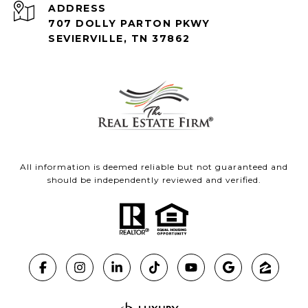
ADDRESS
707 DOLLY PARTON PKWY
SEVIERVILLE, TN 37862
All information is deemed reliable but not guaranteed and
should be independently reviewed and verified.