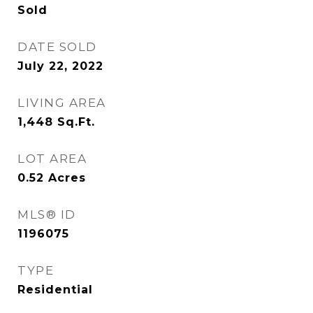
Sold
DATE SOLD
July 22, 2022
LIVING AREA
1,448
Sq.Ft.
LOT AREA
0.52
Acres
MLS® ID
1196075
TYPE
Residential