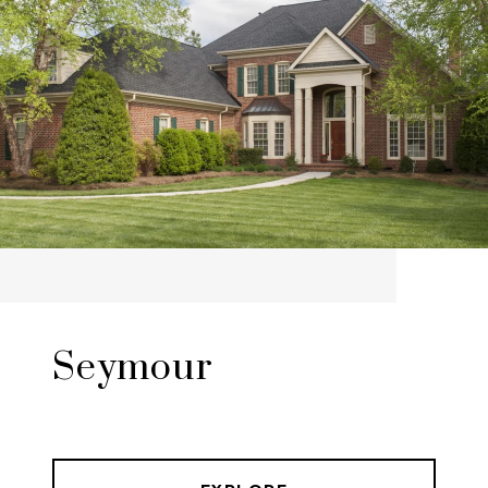
Seymour