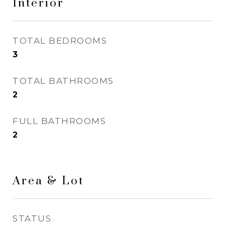
Interior
TOTAL BEDROOMS
3
TOTAL BATHROOMS
2
FULL BATHROOMS
2
Area & Lot
STATUS