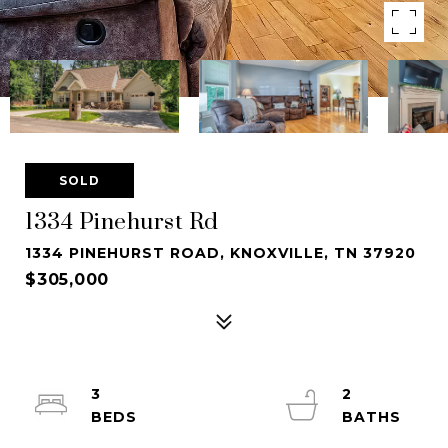
SOLD
1334 Pinehurst Rd
1334 PINEHURST ROAD, KNOXVILLE, TN 37920
$305,000
3
2