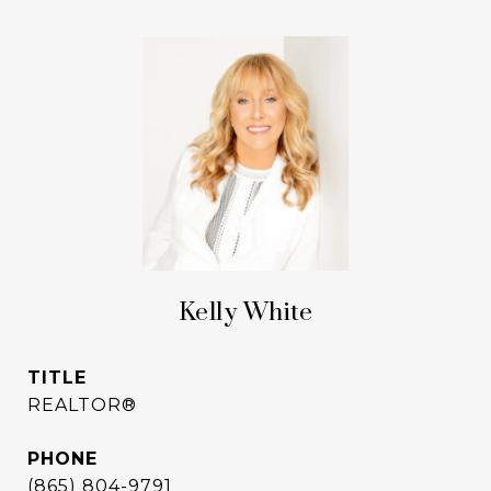
Kelly White
TITLE
REALTOR®
PHONE
(865) 804-9791