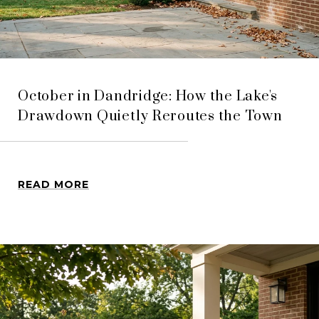
October in Dandridge: How the Lake's
Drawdown Quietly Reroutes the Town
READ MORE