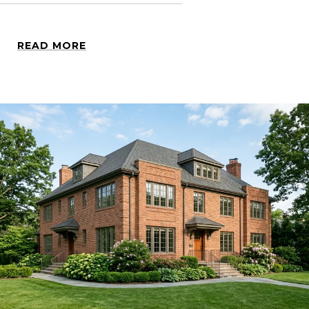
READ MORE