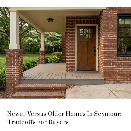
Newer Versus Older Homes In Seymour:
Tradeoffs For Buyers