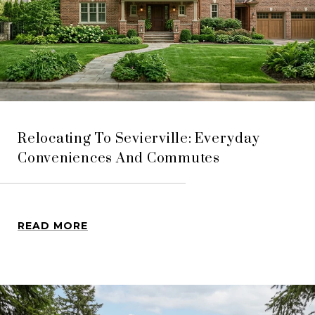
Relocating To Sevierville: Everyday
Conveniences And Commutes
READ MORE