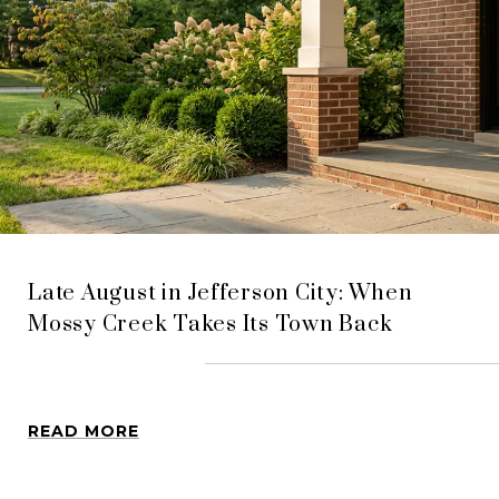
Late August in Jefferson City: When
Mossy Creek Takes Its Town Back
READ MORE