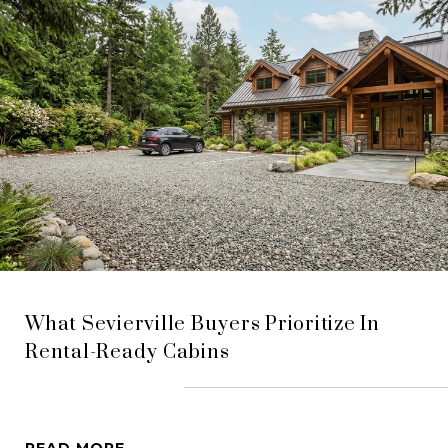
What Sevierville Buyers Prioritize In
Rental-Ready Cabins
READ MORE