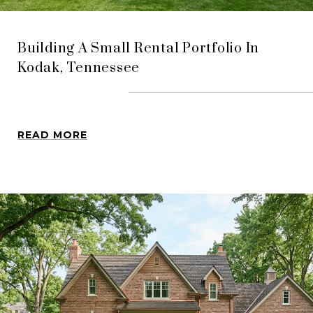
Building A Small Rental Portfolio In
Kodak, Tennessee
READ MORE