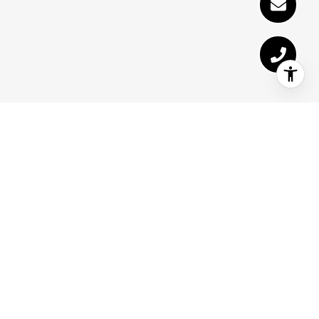
Receive Exclusive
Listings in Your Inbox
Are you interested in buying a home?
Look no further than working with a
Sevierville real estate expert.