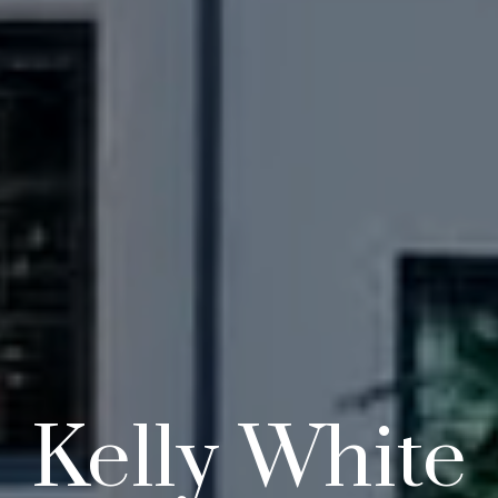
Kelly White