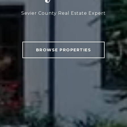
Sevier County Real Estate Expert
BROWSE PROPERTIES