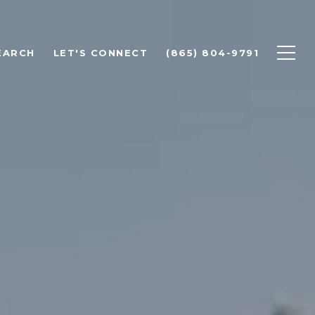
EARCH
LET'S CONNECT
(865) 804-9791