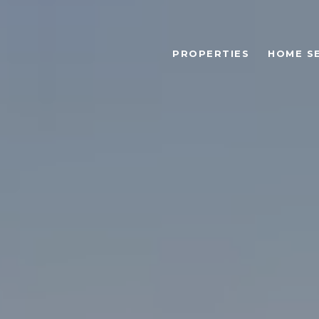
PROPERTIES
HOME S