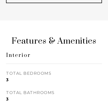
Features & Amenities
Interior
TOTAL BEDROOMS
3
TOTAL BATHROOMS
3