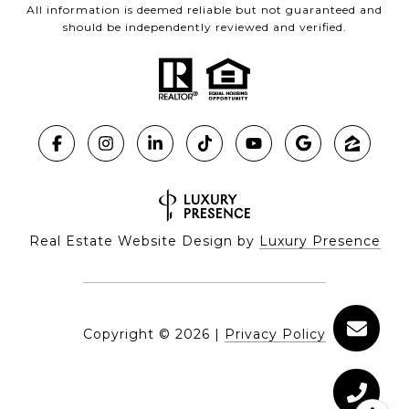
All information is deemed reliable but not guaranteed and
should be independently reviewed and verified.
Real Estate Website Design by
Luxury Presence
Copyright ©
2026
|
Privacy Policy