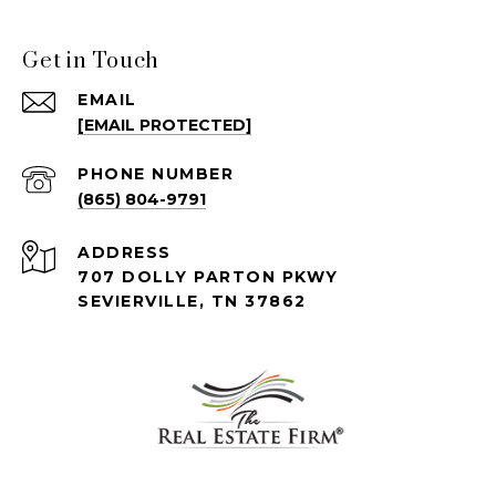
Get in Touch
EMAIL
[EMAIL PROTECTED]
PHONE NUMBER
(865) 804-9791
ADDRESS
707 DOLLY PARTON PKWY
SEVIERVILLE, TN 37862