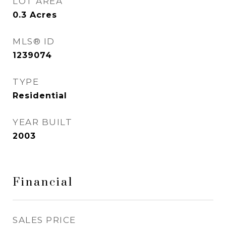
LOT AREA
0.3
Acres
MLS® ID
1239074
TYPE
Residential
YEAR BUILT
2003
Financial
SALES PRICE