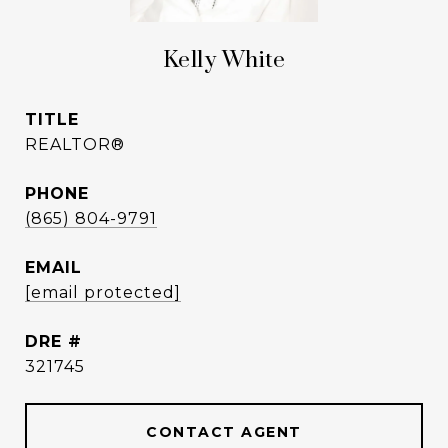
Kelly White
TITLE
REALTOR®
PHONE
(865) 804-9791
EMAIL
[email protected]
DRE #
321745
CONTACT AGENT