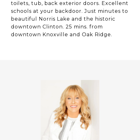
toilets, tub, back exterior doors. Excellent
schools at your backdoor. Just minutes to
beautiful Norris Lake and the historic
downtown Clinton. 25 mins. from
downtown Knoxville and Oak Ridge.