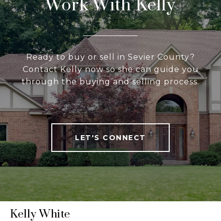
Work With Kelly
Ready to buy or sell in Sevier County?
Contact Kelly now so she can guide you
through the buying and selling process.
LET'S CONNECT
Kelly White