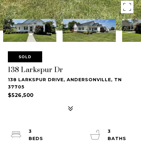
SOLD
138 Larkspur Dr
138 LARKSPUR DRIVE, ANDERSONVILLE, TN
37705
$526,500
3
3