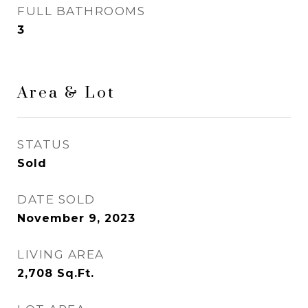
FULL BATHROOMS
3
Area & Lot
STATUS
Sold
DATE SOLD
November 9, 2023
LIVING AREA
2,708
Sq.Ft.