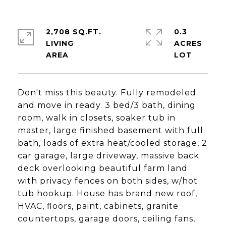
2,708 SQ.FT.
0.3
LIVING
ACRES
Don't miss this beauty. Fully remodeled
and move in ready. 3 bed/3 bath, dining
room, walk in closets, soaker tub in
master, large finished basement with full
bath, loads of extra heat/cooled storage, 2
car garage, large driveway, massive back
deck overlooking beautiful farm land
with privacy fences on both sides, w/hot
tub hookup. House has brand new roof,
HVAC, floors, paint, cabinets, granite
countertops, garage doors, ceiling fans,