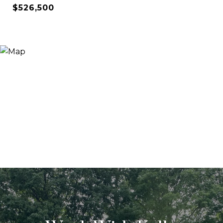
$526,500