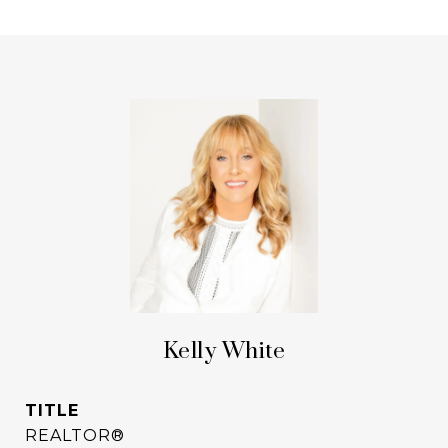
Kelly White
TITLE
REALTOR®