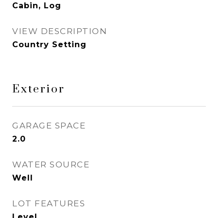
Cabin, Log
VIEW DESCRIPTION
Country Setting
Exterior
GARAGE SPACE
2.0
WATER SOURCE
Well
LOT FEATURES
Level