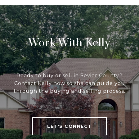
Work With Kelly
Ready to buy or sell in Sevier County?
Contact Kelly now so she can guide you
through the buying and selling process.
LET'S CONNECT