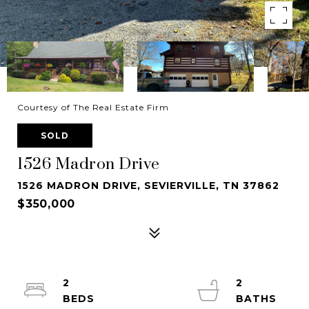
Courtesy of The Real Estate Firm
SOLD
1526 Madron Drive
1526 MADRON DRIVE, SEVIERVILLE, TN 37862
$350,000
2
2