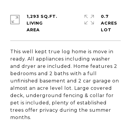
1,293 SQ.FT.
0.7
LIVING
ACRES
This well kept true log home is move in
ready. All appliances including washer
and dryer are included. Home features 2
bedrooms and 2 baths with a full
unfinished basement and 2 car garage on
almost an acre level lot. Large covered
deck, underground fencing & collar for
pet is included, plenty of established
trees offer privacy during the summer
months.