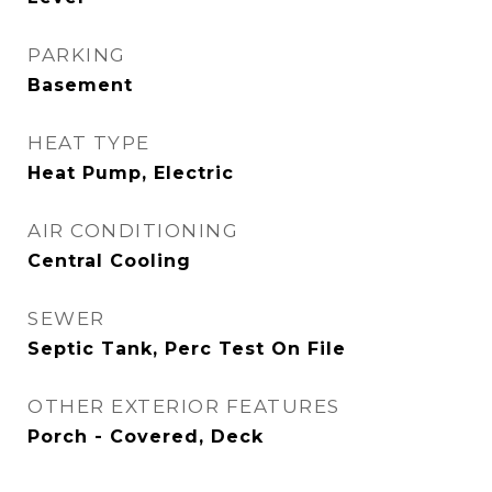
PARKING
Basement
HEAT TYPE
Heat Pump, Electric
AIR CONDITIONING
Central Cooling
SEWER
Septic Tank, Perc Test On File
OTHER EXTERIOR FEATURES
Porch - Covered, Deck