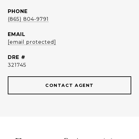
PHONE
(865) 804-9791
EMAIL
[email protected]
DRE #
321745
CONTACT AGENT