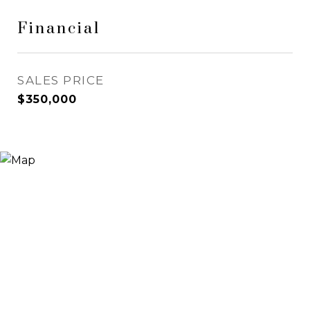
Financial
SALES PRICE
$350,000