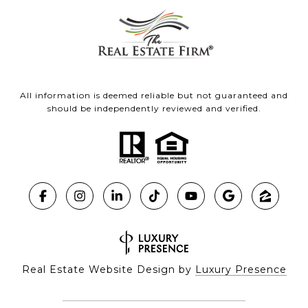
All information is deemed reliable but not guaranteed and
should be independently reviewed and verified.
Real Estate Website Design by
Luxury Presence