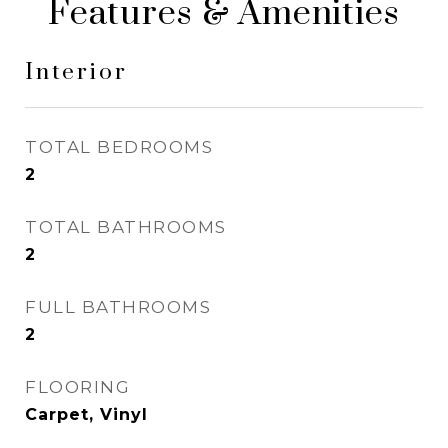
Features & Amenities
Interior
TOTAL BEDROOMS
2
TOTAL BATHROOMS
2
FULL BATHROOMS
2
FLOORING
Carpet, Vinyl