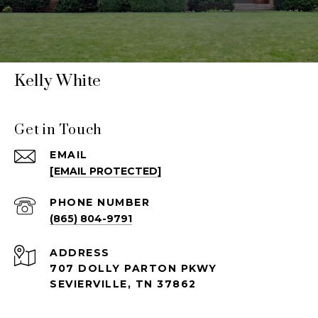
Kelly White
Get in Touch
EMAIL
[EMAIL PROTECTED]
PHONE NUMBER
(865) 804-9791
ADDRESS
707 DOLLY PARTON PKWY
SEVIERVILLE, TN 37862