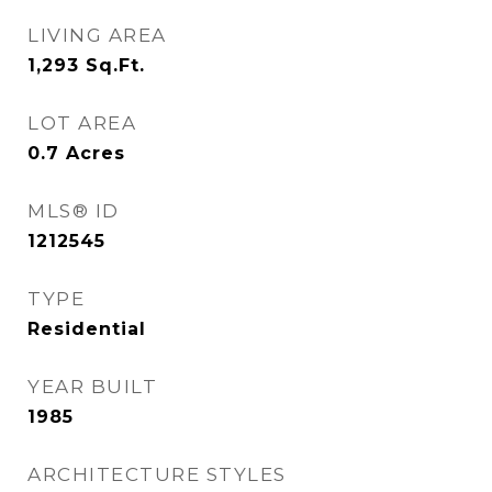
LIVING AREA
1,293
Sq.Ft.
LOT AREA
0.7
Acres
MLS® ID
1212545
TYPE
Residential
YEAR BUILT
1985
ARCHITECTURE STYLES