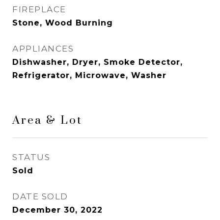
FIREPLACE
Stone, Wood Burning
APPLIANCES
Dishwasher, Dryer, Smoke Detector,
Refrigerator, Microwave, Washer
Area & Lot
STATUS
Sold
DATE SOLD
December 30, 2022