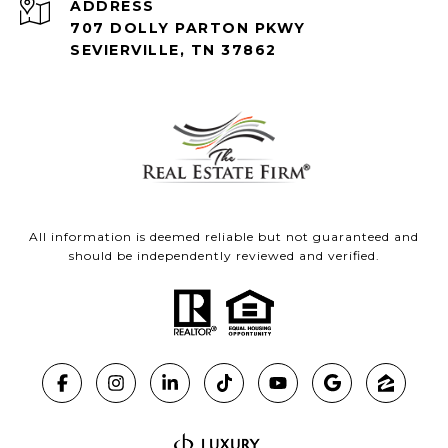
ADDRESS
707 DOLLY PARTON PKWY
SEVIERVILLE, TN 37862
All information is deemed reliable but not guaranteed and
should be independently reviewed and verified.