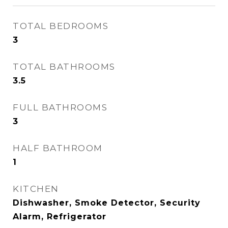
TOTAL BEDROOMS
3
TOTAL BATHROOMS
3.5
FULL BATHROOMS
3
HALF BATHROOM
1
KITCHEN
Dishwasher, Smoke Detector, Security
Alarm, Refrigerator