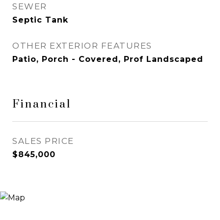
SEWER
Septic Tank
OTHER EXTERIOR FEATURES
Patio, Porch - Covered, Prof Landscaped
Financial
SALES PRICE
$845,000