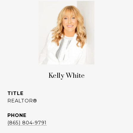
Kelly White
TITLE
REALTOR®
PHONE
(865) 804-9791