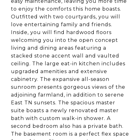
easy maintenance, leaving you more time
to enjoy the comforts this home boasts.
Outfitted with two courtyards, you will
love entertaining family and friends.
Inside, you will find hardwood floors
welcoming you into the open concept
living and dining areas featuring a
stacked stone accent wall and vaulted
ceiling. The large eat-in kitchen includes
upgraded amenities and extensive
cabinetry. The expansive all-season
sunroom presents gorgeous views of the
adjoining farmland, in addition to serene
East TN sunsets. The spacious master
suite boasts a newly renovated master
bath with custom walk-in shower. A
second bedroom also has a private bath.
The basement room is a perfect flex space