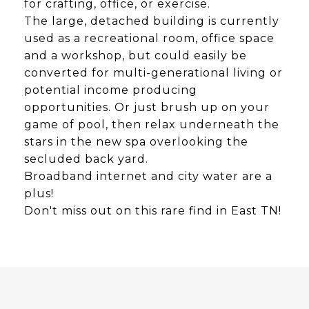
for crafting, office, or exercise.
The large, detached building is currently
used as a recreational room, office space
and a workshop, but could easily be
converted for multi-generational living or
potential income producing
opportunities. Or just brush up on your
game of pool, then relax underneath the
stars in the new spa overlooking the
secluded back yard.
Broadband internet and city water are a
plus!
Don't miss out on this rare find in East TN!