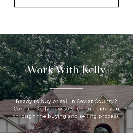
Work With Kelly
Ready to buy or sell in Sevier County?
Contact Kelly now so she can guide you
through the buying and selling process.