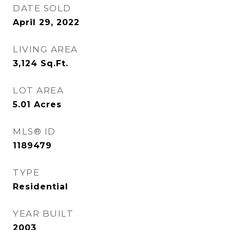
DATE SOLD
April 29, 2022
LIVING AREA
3,124
Sq.Ft.
LOT AREA
5.01
Acres
MLS® ID
1189479
TYPE
Residential
YEAR BUILT
2003