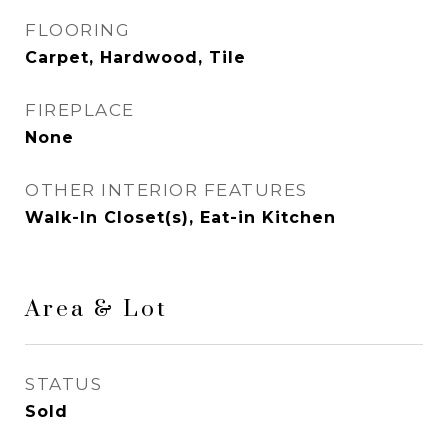
FLOORING
Carpet, Hardwood, Tile
FIREPLACE
None
OTHER INTERIOR FEATURES
Walk-In Closet(s), Eat-in Kitchen
Area & Lot
STATUS
Sold