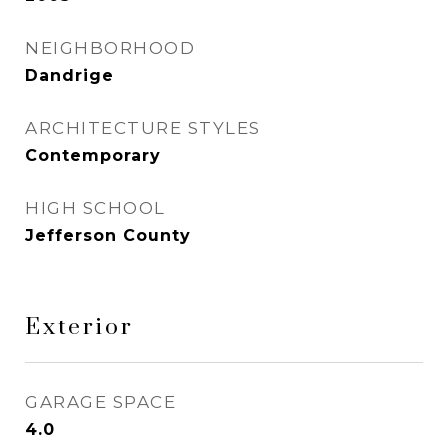
NEIGHBORHOOD
Dandrige
ARCHITECTURE STYLES
Contemporary
HIGH SCHOOL
Jefferson County
Exterior
GARAGE SPACE
4.0