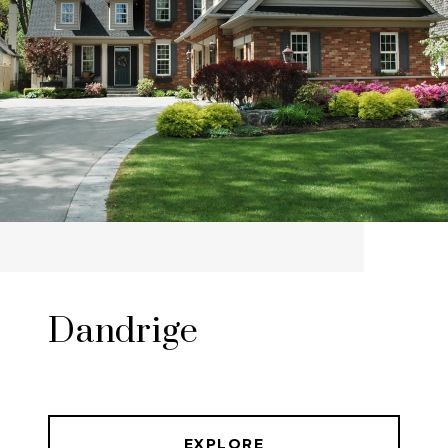
Dandrige
EXPLORE