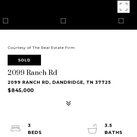
Courtesy of The Real Estate Firm
SOLD
2099 Ranch Rd
2099 RANCH RD, DANDRIDGE, TN 37725
$845,000
3
3.5