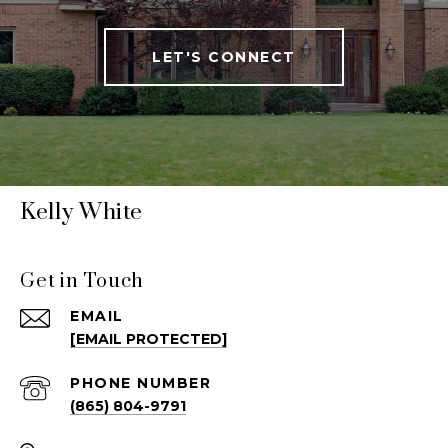
LET'S CONNECT
Kelly White
Get in Touch
EMAIL
[EMAIL PROTECTED]
PHONE NUMBER
(865) 804-9791