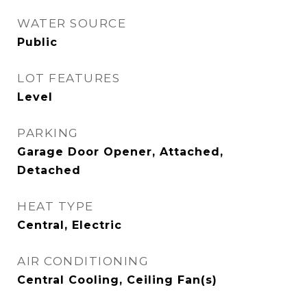
WATER SOURCE
Public
LOT FEATURES
Level
PARKING
Garage Door Opener, Attached,
Detached
HEAT TYPE
Central, Electric
AIR CONDITIONING
Central Cooling, Ceiling Fan(s)