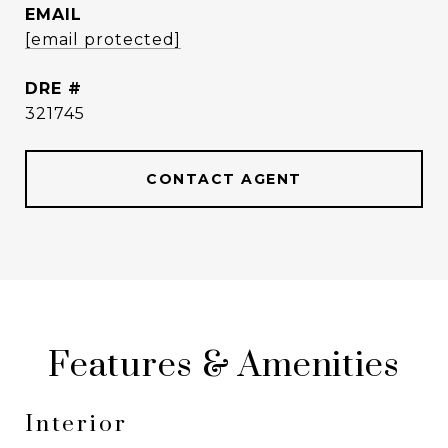
EMAIL
[email protected]
DRE #
321745
CONTACT AGENT
Features & Amenities
Interior