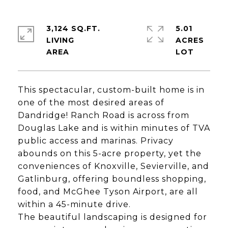
3,124 SQ.FT.
5.01
LIVING
ACRES
This spectacular, custom-built home is in
one of the most desired areas of
Dandridge! Ranch Road is across from
Douglas Lake and is within minutes of TVA
public access and marinas. Privacy
abounds on this 5-acre property, yet the
conveniences of Knoxville, Sevierville, and
Gatlinburg, offering boundless shopping,
food, and McGhee Tyson Airport, are all
within a 45-minute drive.
The beautiful landscaping is designed for