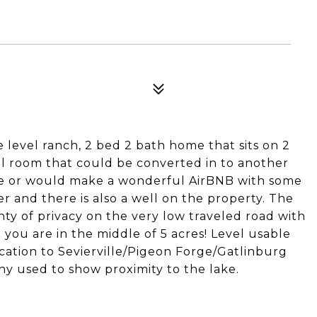
 level ranch, 2 bed 2 bath home that sits on 2
nal room that could be converted in to another
ence or would make a wonderful AirBNB with some
r and there is also a well on the property. The
nty of privacy on the very low traveled road with
e you are in the middle of 5 acres! Level usable
location to Sevierville/Pigeon Forge/Gatlinburg
hy used to show proximity to the lake.