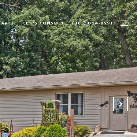
EARCH
LET'S CONNECT
(865) 804-9791