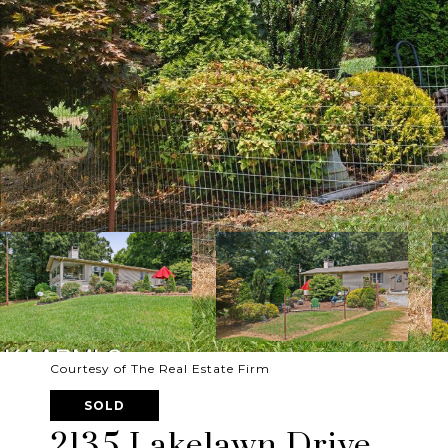
Courtesy of The Real Estate Firm
SOLD
2135 Lakelawn Drive