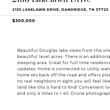
2135 LAKELAWN DRIVE, DANDRIDGE, TN 37725
$300,000
Beautiful Douglas lake views from this one
beautiful level acres. There is an additio
sleeping area. Great for full time resid
updates. Home is connected to utility wate
home sits back off the road and offers ple
no real neighbors in sight you will feel lik
land like this is hard to find! Convenient 
and only 4 miles to I-40. Drone photograp