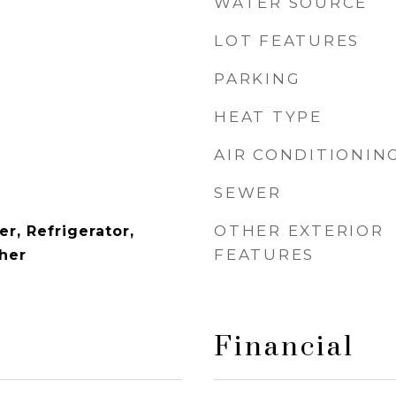
WATER SOURCE
LOT FEATURES
PARKING
HEAT TYPE
AIR CONDITIONIN
SEWER
OTHER EXTERIOR
r, Refrigerator,
FEATURES
her
Financial