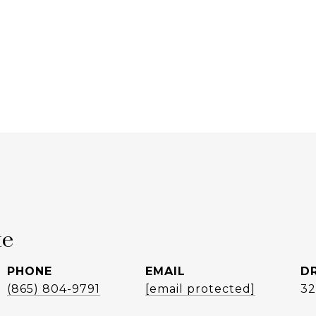
te
PHONE
EMAIL
D
(865) 804-9791
[email protected]
32