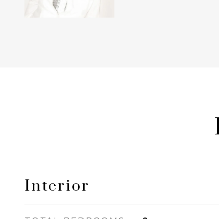
Interior