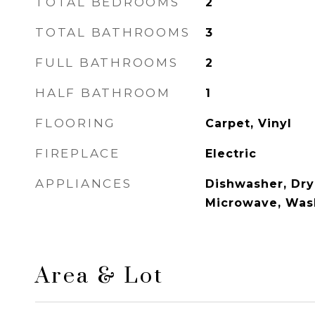
TOTAL BEDROOMS
2
TOTAL BATHROOMS
3
FULL BATHROOMS
2
HALF BATHROOM
1
FLOORING
Carpet, Vinyl
FIREPLACE
Electric
APPLIANCES
Dishwasher, Drye
Microwave, Was
Area & Lot