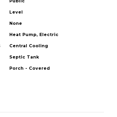
Public
Level
None
Heat Pump, Electric
G
Central Cooling
Septic Tank
Porch - Covered