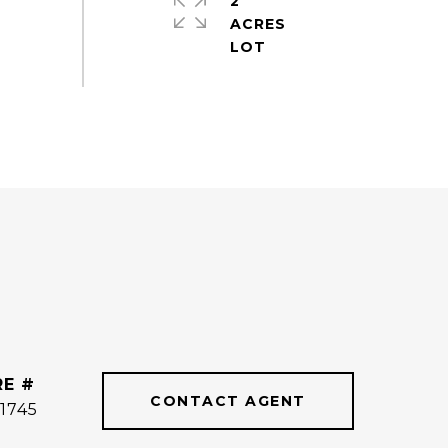
2
ACRES
RE #
CONTACT AGENT
1745