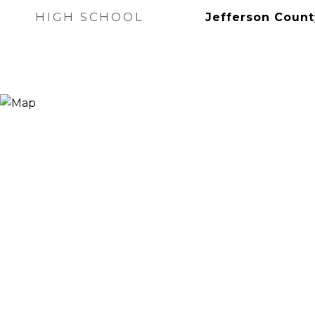
HIGH SCHOOL
Jefferson Count