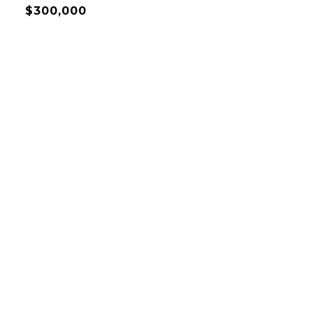
$300,000