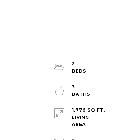
2
3
1,776 SQ.FT.
LIVING