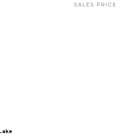
SALES PRICE
Lake