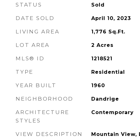
STATUS
Sold
DATE SOLD
April 10, 2023
LIVING AREA
1,776
Sq.Ft.
LOT AREA
2
Acres
MLS® ID
1218521
TYPE
Residential
YEAR BUILT
1960
NEIGHBORHOOD
Dandrige
ARCHITECTURE
Contemporary
STYLES
VIEW DESCRIPTION
Mountain View, 