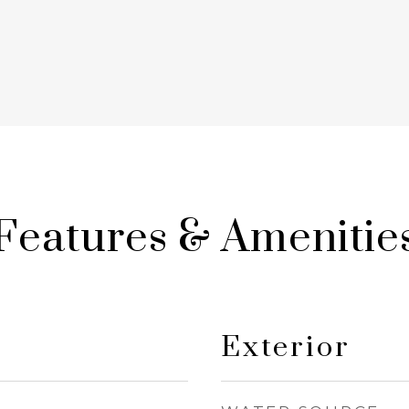
Features & Amenitie
Exterior