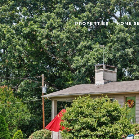
PROPERTIES
HOME S