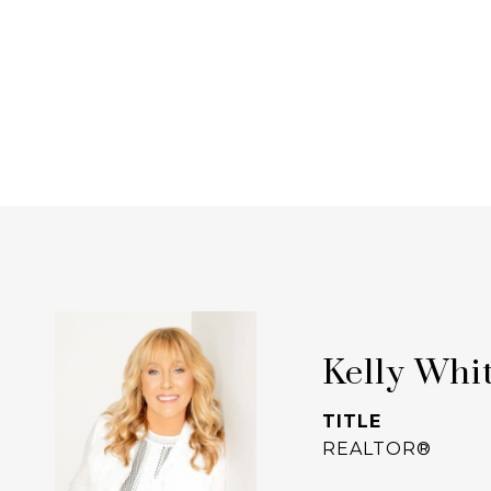
Kelly Whi
TITLE
REALTOR®