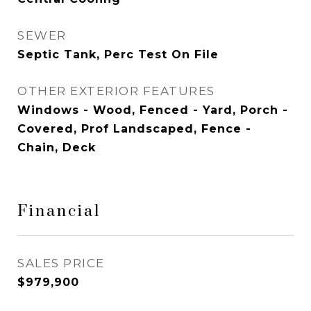
SEWER
Septic Tank, Perc Test On File
OTHER EXTERIOR FEATURES
Windows - Wood, Fenced - Yard, Porch -
Covered, Prof Landscaped, Fence -
Chain, Deck
Financial
SALES PRICE
$979,900