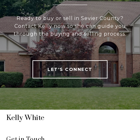
Ready to buy or sell in Sevier County?
Contact Kelly now so she can guide you
through the buying and selling process.
LET'S CONNECT
Kelly White
Get in Touch