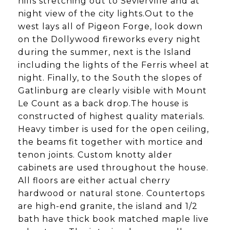
hills stretching out to Sevierville and at
night view of the city lights.Out to the
west lays all of Pigeon Forge, look down
on the Dollywood fireworks every night
during the summer, next is the Island
including the lights of the Ferris wheel at
night. Finally, to the South the slopes of
Gatlinburg are clearly visible with Mount
Le Count as a back drop.The house is
constructed of highest quality materials.
Heavy timber is used for the open ceiling,
the beams fit together with mortice and
tenon joints. Custom knotty alder
cabinets are used throughout the house.
All floors are either actual cherry
hardwood or natural stone. Countertops
are high-end granite, the island and 1/2
bath have thick book matched maple live