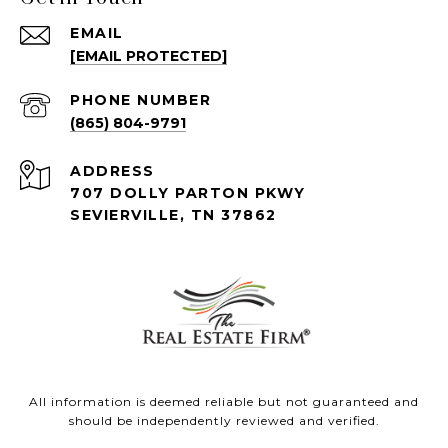
EMAIL
[EMAIL PROTECTED]
PHONE NUMBER
(865) 804-9791
ADDRESS
707 DOLLY PARTON PKWY
SEVIERVILLE, TN 37862
All information is deemed reliable but not guaranteed and
should be independently reviewed and verified.