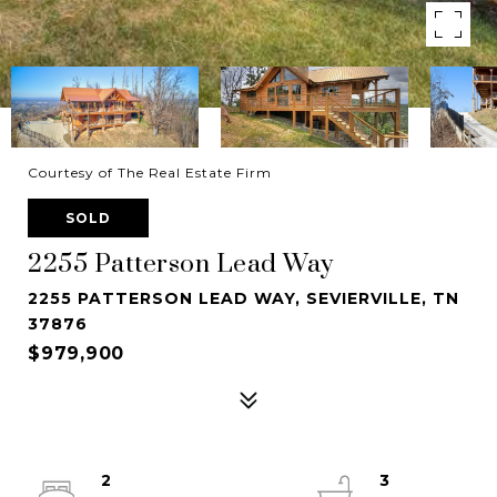
Courtesy of The Real Estate Firm
SOLD
2255 Patterson Lead Way
2255 PATTERSON LEAD WAY, SEVIERVILLE, TN
37876
$979,900
2
3