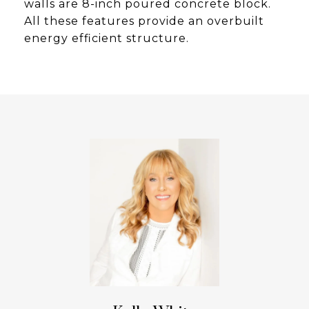
walls are 8-inch poured concrete block.
All these features provide an overbuilt
energy efficient structure.