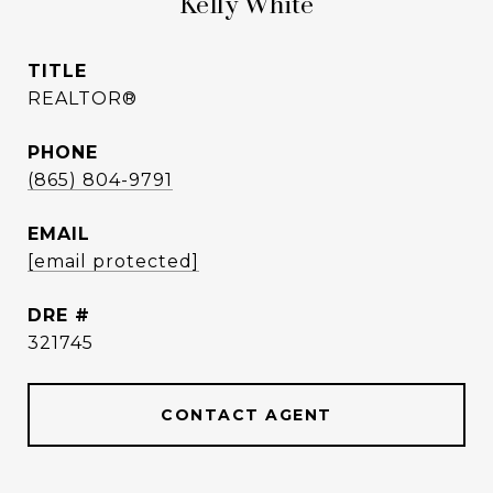
Kelly White
TITLE
REALTOR®
PHONE
(865) 804-9791
EMAIL
[email protected]
DRE #
321745
CONTACT AGENT