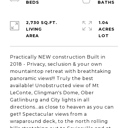
2,730 SQ.FT.
1.04
LIVING
ACRES
Practically NEW construction Built in
2018 - Privacy, seclusion & your own
mountaintop retreat with breathtaking
panoramic views!!! Truly the best
available! Unobstructed view of Mt
LeConte, Clingman's Dome, Ober
Gatlinburg and City lights in all
directions...as close to heaven as you can
get!! Spectacular views from a
wraparound deck, to the north rolling