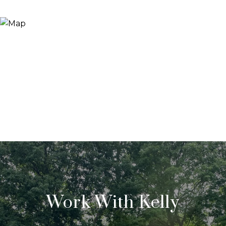
Work With Kelly