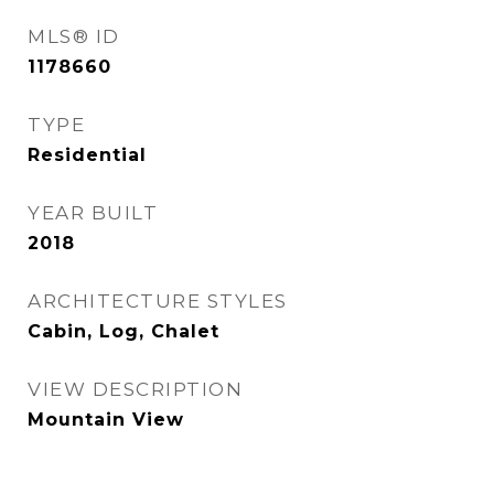
MLS® ID
1178660
TYPE
Residential
YEAR BUILT
2018
ARCHITECTURE STYLES
Cabin, Log, Chalet
VIEW DESCRIPTION
Mountain View