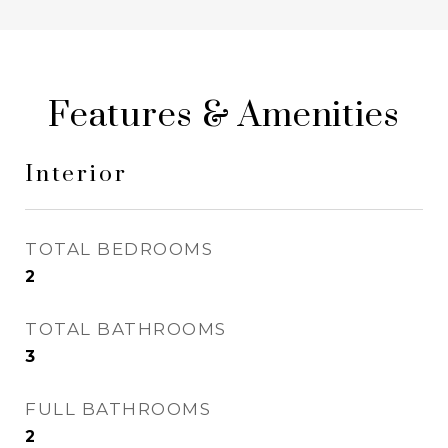
Features & Amenities
Interior
TOTAL BEDROOMS
2
TOTAL BATHROOMS
3
FULL BATHROOMS
2