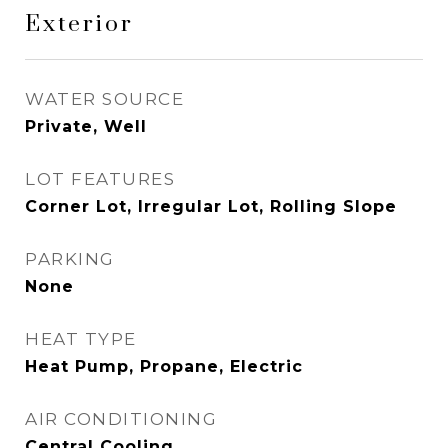
Exterior
WATER SOURCE
Private, Well
LOT FEATURES
Corner Lot, Irregular Lot, Rolling Slope
PARKING
None
HEAT TYPE
Heat Pump, Propane, Electric
AIR CONDITIONING
Central Cooling