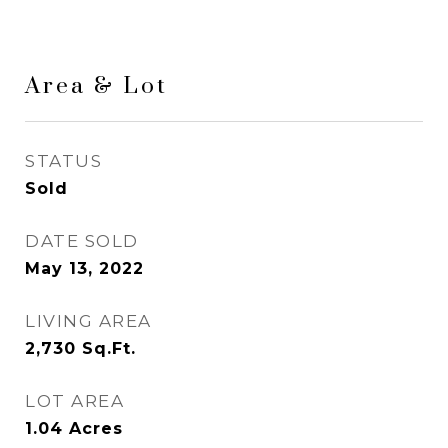
Area & Lot
STATUS
Sold
DATE SOLD
May 13, 2022
LIVING AREA
2,730
Sq.Ft.
LOT AREA
1.04
Acres