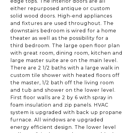
edge tops. The interior doors are all
either repurposed antique or custom
solid wood doors. High-end appliances
and fixtures are used throughout. The
downstairs bedroom is wired for a home
theater as well as the possibility for a
third bedroom. The large open floor plan
with great room, dining room, kitchen and
large master suite are on the main level.
There are 2 1/2 baths with a large walk in
custom tile shower with heated floors off
the master, 1/2 bath off the living room
and tub and shower on the lower level.
First floor walls are 2 by 6 with spray in
foam insulation and zip panels. HVAC
system is upgraded with back up propane
furnace. All windows are upgraded
energy efficient design. The lower level