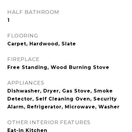
HALF BATHROOM
1
FLOORING
Carpet, Hardwood, Slate
FIREPLACE
Free Standing, Wood Burning Stove
APPLIANCES
Dishwasher, Dryer, Gas Stove, Smoke
Detector, Self Cleaning Oven, Security
Alarm, Refrigerator, Microwave, Washer
OTHER INTERIOR FEATURES
Eat-in Kitchen