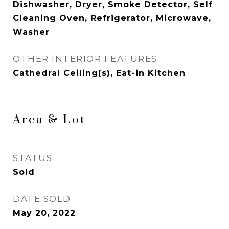
Dishwasher, Dryer, Smoke Detector, Self
Cleaning Oven, Refrigerator, Microwave,
Washer
OTHER INTERIOR FEATURES
Cathedral Ceiling(s), Eat-in Kitchen
Area & Lot
STATUS
Sold
DATE SOLD
May 20, 2022