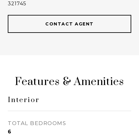
321745
CONTACT AGENT
Features & Amenities
Interior
TOTAL BEDROOMS
6