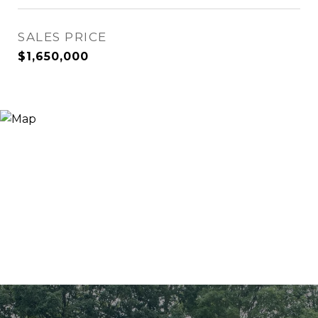
SALES PRICE
$1,650,000