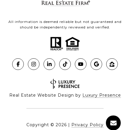
All information is deemed reliable but not guaranteed and
should be independently reviewed and verified.
Real Estate Website Design by
Luxury Presence
Copyright ©
2026
|
Privacy Policy