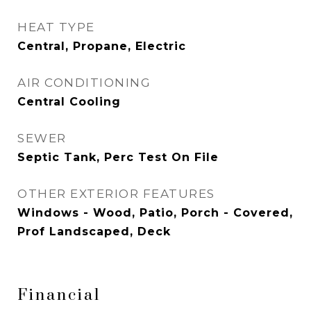
HEAT TYPE
Central, Propane, Electric
AIR CONDITIONING
Central Cooling
SEWER
Septic Tank, Perc Test On File
OTHER EXTERIOR FEATURES
Windows - Wood, Patio, Porch - Covered,
Prof Landscaped, Deck
Financial