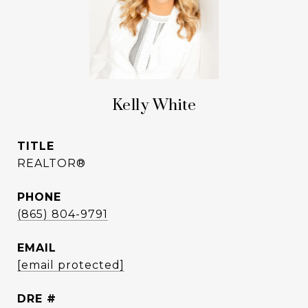
Kelly White
TITLE
REALTOR®
PHONE
(865) 804-9791
EMAIL
[email protected]
DRE #