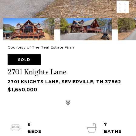
Courtesy of The Real Estate Firm
SOLD
2701 Knights Lane
2701 KNIGHTS LANE, SEVIERVILLE, TN 37862
$1,650,000
6
7