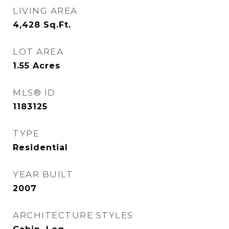
LIVING AREA
4,428
Sq.Ft.
LOT AREA
1.55
Acres
MLS® ID
1183125
TYPE
Residential
YEAR BUILT
2007
ARCHITECTURE STYLES