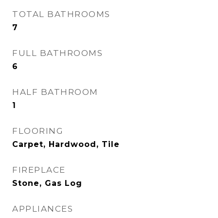
TOTAL BATHROOMS
7
FULL BATHROOMS
6
HALF BATHROOM
1
FLOORING
Carpet, Hardwood, Tile
FIREPLACE
Stone, Gas Log
APPLIANCES