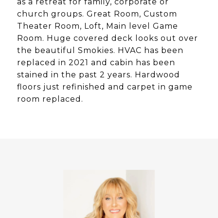
as a retreat for family, corporate or
church groups. Great Room, Custom
Theater Room, Loft, Main level Game
Room. Huge covered deck looks out over
the beautiful Smokies. HVAC has been
replaced in 2021 and cabin has been
stained in the past 2 years. Hardwood
floors just refinished and carpet in game
room replaced.