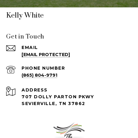
Kelly White
Get in Touch
EMAIL
[EMAIL PROTECTED]
PHONE NUMBER
(865) 804-9791
ADDRESS
707 DOLLY PARTON PKWY
SEVIERVILLE, TN 37862