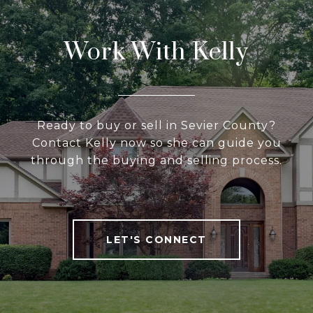
Work With Kelly
Ready to buy or sell in Sevier County?
Contact Kelly now so she can guide you
through the buying and selling process.
LET'S CONNECT