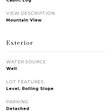
Cabin, Log
VIEW DESCRIPTION
Mountain View
Exterior
WATER SOURCE
Well
LOT FEATURES
Level, Rolling Slope
PARKING
Detached