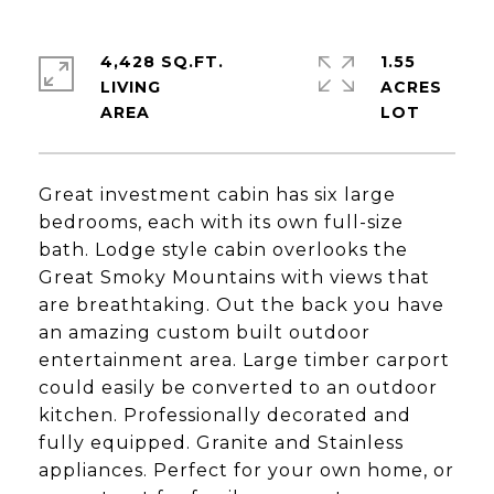
4,428 SQ.FT.
1.55
LIVING
ACRES
Great investment cabin has six large
bedrooms, each with its own full-size
bath. Lodge style cabin overlooks the
Great Smoky Mountains with views that
are breathtaking. Out the back you have
an amazing custom built outdoor
entertainment area. Large timber carport
could easily be converted to an outdoor
kitchen. Professionally decorated and
fully equipped. Granite and Stainless
appliances. Perfect for your own home, or