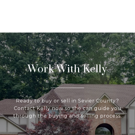
Work With Kelly
Ready to buy or sell in Sevier County?
Contact Kelly now so she can guide you
through the buying and selling process.