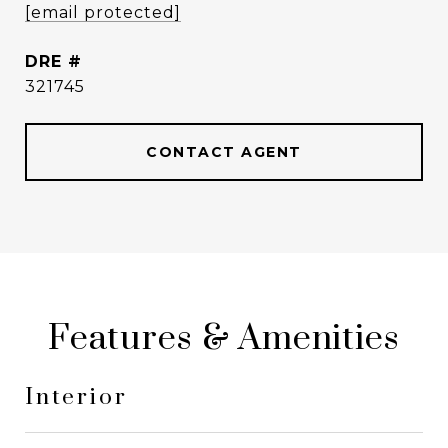
[email protected]
DRE #
321745
CONTACT AGENT
Features & Amenities
Interior