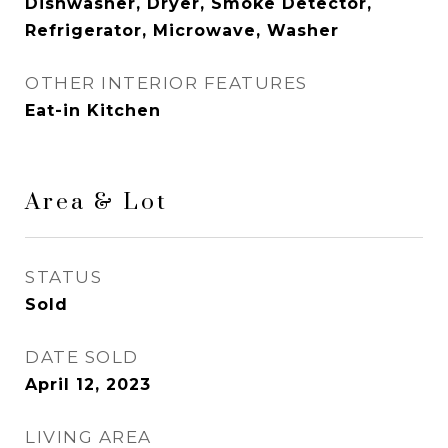
Dishwasher, Dryer, Smoke Detector,
Refrigerator, Microwave, Washer
OTHER INTERIOR FEATURES
Eat-in Kitchen
Area & Lot
STATUS
Sold
DATE SOLD
April 12, 2023
LIVING AREA