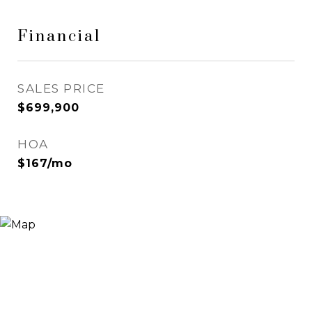
Financial
SALES PRICE
$699,900
HOA
$167/mo