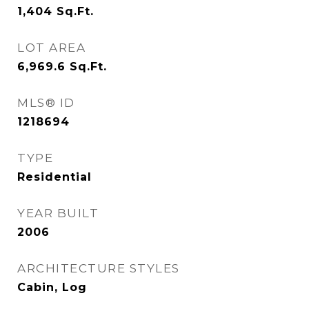
1,404
Sq.Ft.
LOT AREA
6,969.6
Sq.Ft.
MLS® ID
1218694
TYPE
Residential
YEAR BUILT
2006
ARCHITECTURE STYLES
Cabin, Log