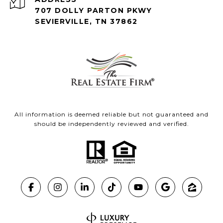
707 DOLLY PARTON PKWY
SEVIERVILLE, TN 37862
All information is deemed reliable but not guaranteed and
should be independently reviewed and verified.