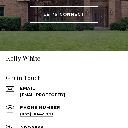
LET'S CONNECT
Kelly White
Get in Touch
EMAIL
[EMAIL PROTECTED]
PHONE NUMBER
(865) 804-9791
ADDRESS