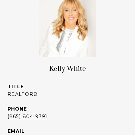
Kelly White
TITLE
REALTOR®
PHONE
(865) 804-9791
EMAIL