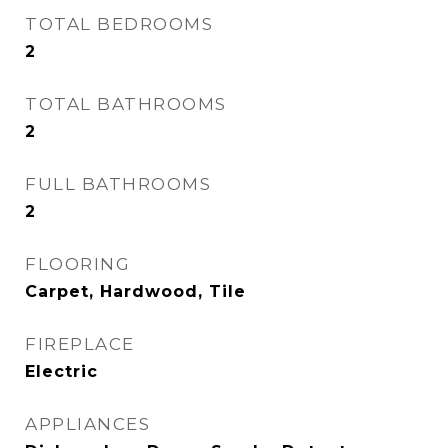
TOTAL BEDROOMS
2
TOTAL BATHROOMS
2
FULL BATHROOMS
2
FLOORING
Carpet, Hardwood, Tile
FIREPLACE
Electric
APPLIANCES