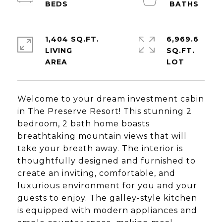
1,404 SQ.FT.
6,969.6
LIVING
SQ.FT.
Welcome to your dream investment cabin
in The Preserve Resort! This stunning 2
bedroom, 2 bath home boasts
breathtaking mountain views that will
take your breath away. The interior is
thoughtfully designed and furnished to
create an inviting, comfortable, and
luxurious environment for you and your
guests to enjoy. The galley-style kitchen
is equipped with modern appliances and