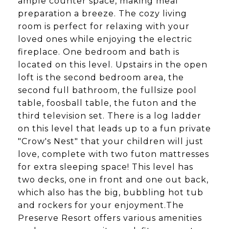
ample counter space, making meal
preparation a breeze. The cozy living
room is perfect for relaxing with your
loved ones while enjoying the electric
fireplace. One bedroom and bath is
located on this level. Upstairs in the open
loft is the second bedroom area, the
second full bathroom, the fullsize pool
table, foosball table, the futon and the
third television set. There is a log ladder
on this level that leads up to a fun private
"Crow's Nest" that your children will just
love, complete with two futon mattresses
for extra sleeping space! This level has
two decks, one in front and one out back,
which also has the big, bubbling hot tub
and rockers for your enjoyment.The
Preserve Resort offers various amenities