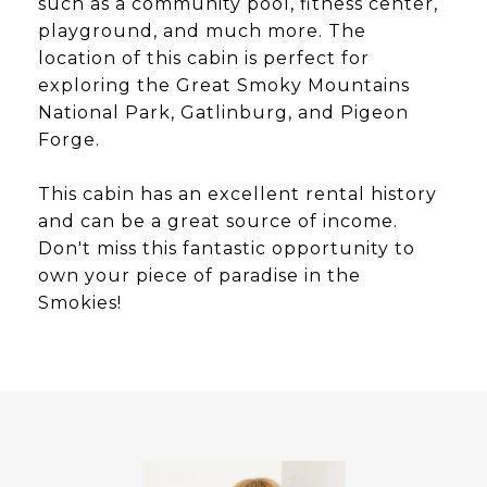
such as a community pool, fitness center,
playground, and much more. The
location of this cabin is perfect for
exploring the Great Smoky Mountains
National Park, Gatlinburg, and Pigeon
Forge.
This cabin has an excellent rental history
and can be a great source of income.
Don't miss this fantastic opportunity to
own your piece of paradise in the
Smokies!