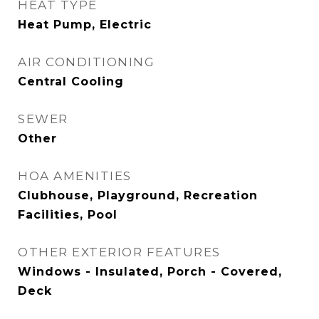
HEAT TYPE
Heat Pump, Electric
AIR CONDITIONING
Central Cooling
SEWER
Other
HOA AMENITIES
Clubhouse, Playground, Recreation
Facilities, Pool
OTHER EXTERIOR FEATURES
Windows - Insulated, Porch - Covered,
Deck