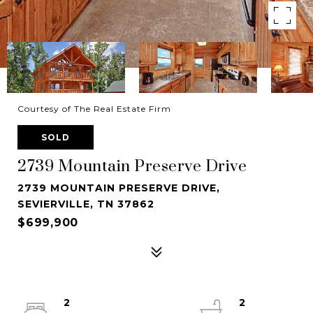
Courtesy of The Real Estate Firm
SOLD
2739 Mountain Preserve Drive
2739 MOUNTAIN PRESERVE DRIVE,
SEVIERVILLE, TN 37862
$699,900
2
2