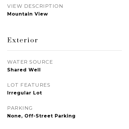
VIEW DESCRIPTION
Mountain View
Exterior
WATER SOURCE
Shared Well
LOT FEATURES
Irregular Lot
PARKING
None, Off-Street Parking