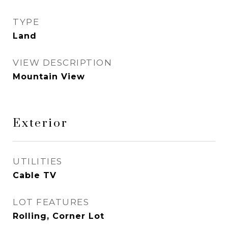
TYPE
Land
VIEW DESCRIPTION
Mountain View
Exterior
UTILITIES
Cable TV
LOT FEATURES
Rolling, Corner Lot