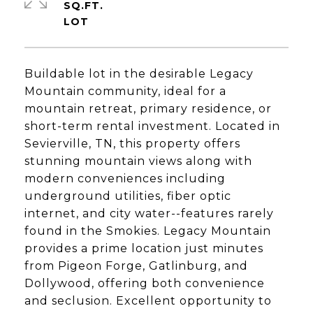
SQ.FT.
Buildable lot in the desirable Legacy
Mountain community, ideal for a
mountain retreat, primary residence, or
short-term rental investment. Located in
Sevierville, TN, this property offers
stunning mountain views along with
modern conveniences including
underground utilities, fiber optic
internet, and city water--features rarely
found in the Smokies. Legacy Mountain
provides a prime location just minutes
from Pigeon Forge, Gatlinburg, and
Dollywood, offering both convenience
and seclusion. Excellent opportunity to