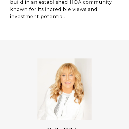
build in an established HOA community
known for its incredible views and
investment potential.