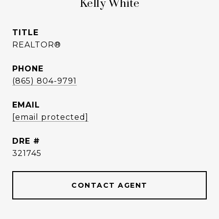
Kelly White
TITLE
REALTOR®
PHONE
(865) 804-9791
EMAIL
[email protected]
DRE #
321745
CONTACT AGENT