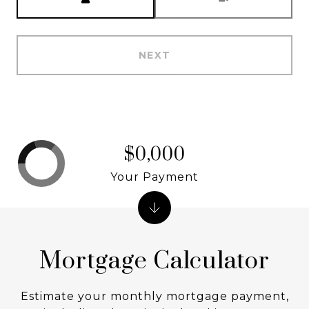
NEXT
$0,000
Your Payment
Mortgage Calculator
Estimate your monthly mortgage payment,