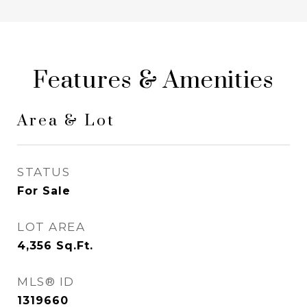
Features & Amenities
Area & Lot
STATUS
For Sale
LOT AREA
4,356
Sq.Ft.
MLS® ID
1319660