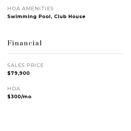
HOA AMENITIES
Swimming Pool, Club House
Financial
SALES PRICE
$79,900
HOA
$300/mo