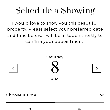
Schedule a Showing
I would love to show you this beautiful
property. Please select your preferred date
and time below. I will be in touch shortly to
confirm your appointment.
Saturday
8
Aug
Choose a time
Meeting Type