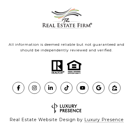
All information is deemed reliable but not guaranteed and
should be independently reviewed and verified.
Real Estate Website Design by
Luxury Presence