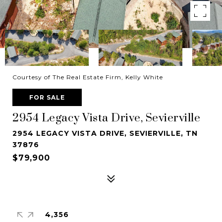
Courtesy of The Real Estate Firm, Kelly White
FOR SALE
2954 Legacy Vista Drive, Sevierville
2954 LEGACY VISTA DRIVE, SEVIERVILLE, TN
37876
$79,900
4,356