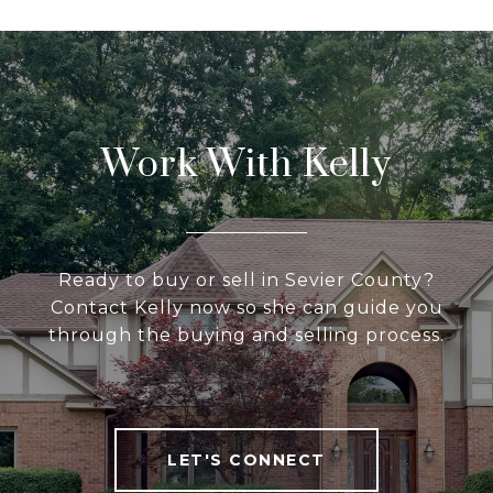
Work With Kelly
Ready to buy or sell in Sevier County?
Contact Kelly now so she can guide you
through the buying and selling process.
LET'S CONNECT