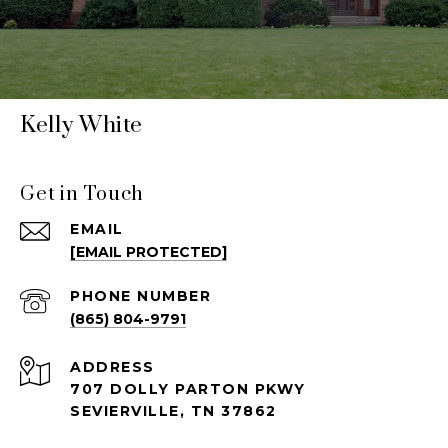
Kelly White
Get in Touch
EMAIL
[EMAIL PROTECTED]
PHONE NUMBER
(865) 804-9791
ADDRESS
707 DOLLY PARTON PKWY
SEVIERVILLE, TN 37862