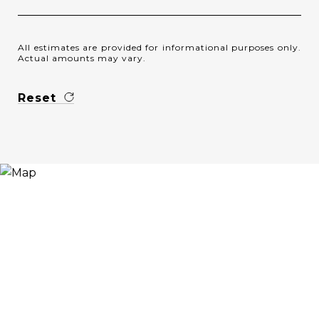
All estimates are provided for informational purposes only.
Actual amounts may vary.
Reset