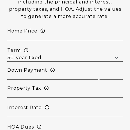
including the principal and interest,
property taxes, and HOA. Adjust the values
to generate a more accurate rate.
Home Price
Term
Down Payment
Property Tax
Interest Rate
HOA Dues