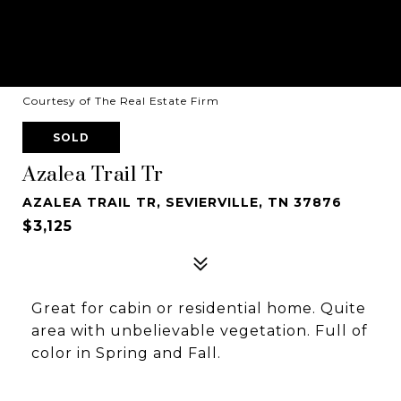
Courtesy of The Real Estate Firm
SOLD
Azalea Trail Tr
AZALEA TRAIL TR, SEVIERVILLE, TN 37876
$3,125
Great for cabin or residential home. Quite
area with unbelievable vegetation. Full of
color in Spring and Fall.