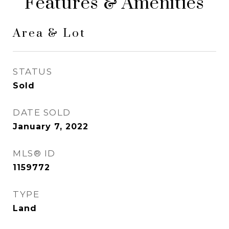
Features & Amenities
Area & Lot
STATUS
Sold
DATE SOLD
January 7, 2022
MLS® ID
1159772
TYPE
Land