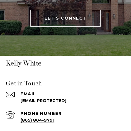
LET'S CONNECT
Kelly White
Get in Touch
EMAIL
[EMAIL PROTECTED]
PHONE NUMBER
(865) 804-9791