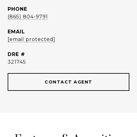
PHONE
(865) 804-9791
EMAIL
[email protected]
DRE #
321745
CONTACT AGENT