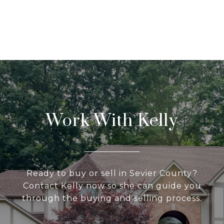
Work With Kelly
Ready to buy or sell in Sevier County?
Contact Kelly now so she can guide you
through the buying and selling process.