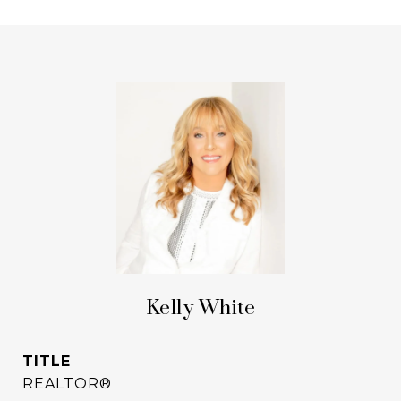
Kelly White
TITLE
REALTOR®