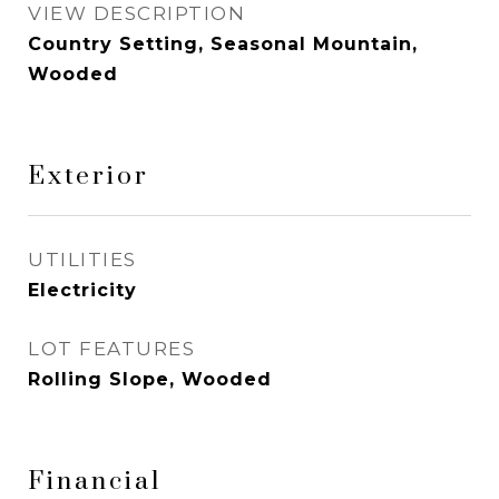
VIEW DESCRIPTION
Country Setting, Seasonal Mountain,
Wooded
Exterior
UTILITIES
Electricity
LOT FEATURES
Rolling Slope, Wooded
Financial