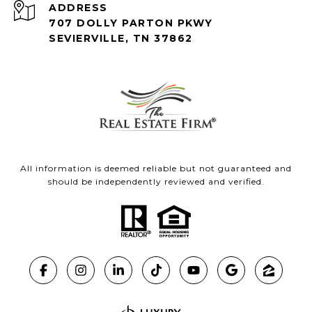
ADDRESS
707 DOLLY PARTON PKWY
SEVIERVILLE, TN 37862
All information is deemed reliable but not guaranteed and
should be independently reviewed and verified.