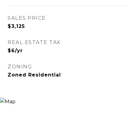
SALES PRICE
$3,125
REAL ESTATE TAX
$6/yr
ZONING
Zoned Residential