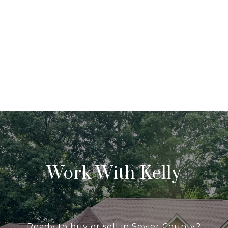
Work With Kelly
Ready to buy or sell in Sevier County?