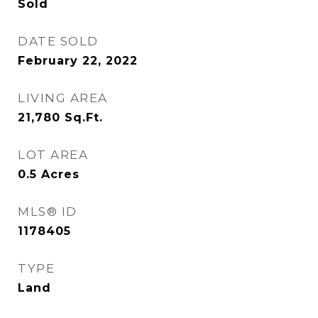
Sold
DATE SOLD
February 22, 2022
LIVING AREA
21,780
Sq.Ft.
LOT AREA
0.5
Acres
MLS® ID
1178405
TYPE
Land