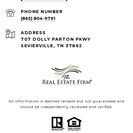
PHONE NUMBER
(865) 804-9791
ADDRESS
707 DOLLY PARTON PKWY
SEVIERVILLE, TN 37862
All information is deemed reliable but not guaranteed and
should be independently reviewed and verified.