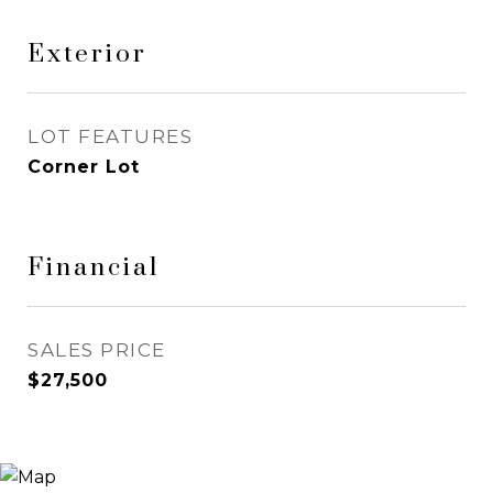
Exterior
LOT FEATURES
Corner Lot
Financial
SALES PRICE
$27,500