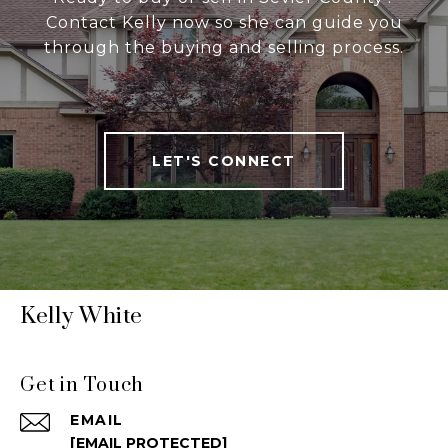
Contact Kelly now so she can guide you
through the buying and selling process.
LET'S CONNECT
Kelly White
Get in Touch
EMAIL
[EMAIL PROTECTED]