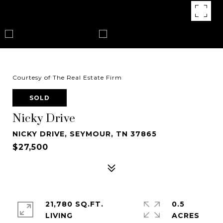
Courtesy of The Real Estate Firm
SOLD
Nicky Drive
NICKY DRIVE, SEYMOUR, TN 37865
$27,500
21,780 SQ.FT.
0.5
LIVING
ACRES