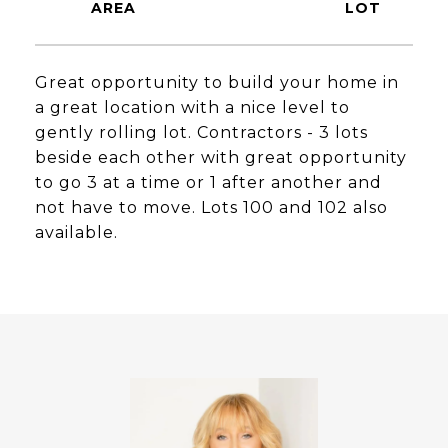
Great opportunity to build your home in
a great location with a nice level to
gently rolling lot. Contractors - 3 lots
beside each other with great opportunity
to go 3 at a time or 1 after another and
not have to move. Lots 100 and 102 also
available.