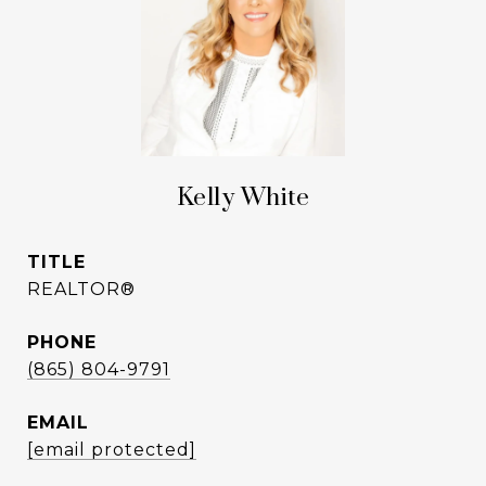
Kelly White
TITLE
REALTOR®
PHONE
(865) 804-9791
EMAIL
[email protected]