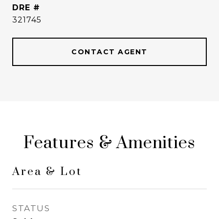
DRE #
321745
CONTACT AGENT
Features & Amenities
Area & Lot
STATUS